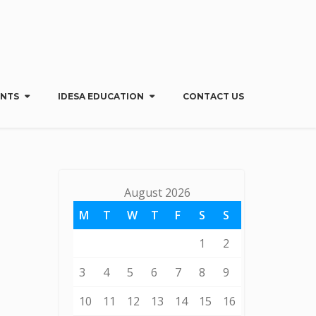
Menu
X
Home
ENTS
IDESA EDUCATION
CONTACT US
About Us
IDESA Benefits & Services
My IDESA
Regions & Groups
August 2026
Events
IDESA Education
M
T
W
T
F
S
S
Contact Us
1
2
3
4
5
6
7
8
9
10
11
12
13
14
15
16