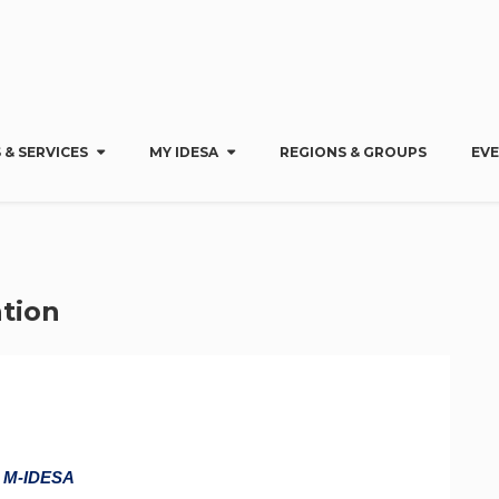
 & SERVICES
MY IDESA
REGIONS & GROUPS
EV
tion