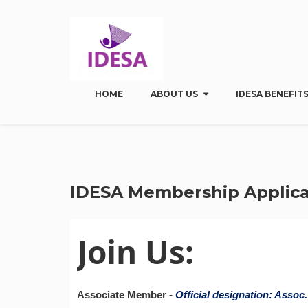
HOME
ABOUT US
IDESA BENEFITS
IDESA Membership Applica