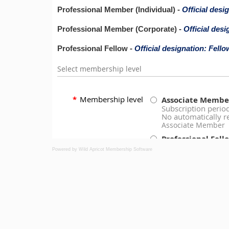
Powered by Wild Apricot
Membership Software