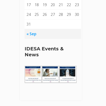
17
18
19
20
21
22
23
24
25
26
27
28
29
30
31
« Sep
IDESA Events &
News