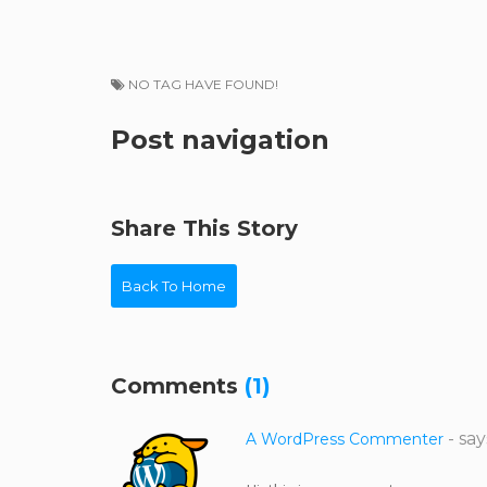
NO TAG HAVE FOUND!
Post navigation
Share This Story
Back To Home
Comments
(1)
- say
A WordPress Commenter