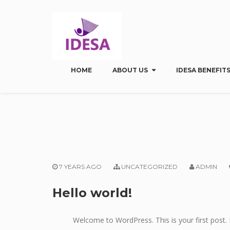
HOME
ABOUT US
IDESA BENEFITS
7 YEARS AGO
UNCATEGORIZED
ADMIN
Hello world!
Welcome to WordPress. This is your first post. E