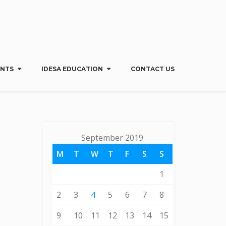
Menu
X
Home
ENTS
IDESA EDUCATION
CONTACT US
About Us
IDESA Benefits & Services
My IDESA
Regions & Groups
September 2019
Events
IDESA Education
M
T
W
T
F
S
S
Contact Us
1
2
3
4
5
6
7
8
9
10
11
12
13
14
15