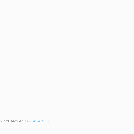
s
7 YEARS AGO --
REPLY