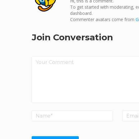
Hi, this is a comment.
To get started with moderating, e
dashboard.
Commenter avatars come from
G
Join Conversation