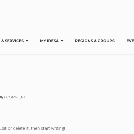
 & SERVICES
MY IDESA
REGIONS & GROUPS
EV
1 COMMENT
dit or delete it, then start writing!