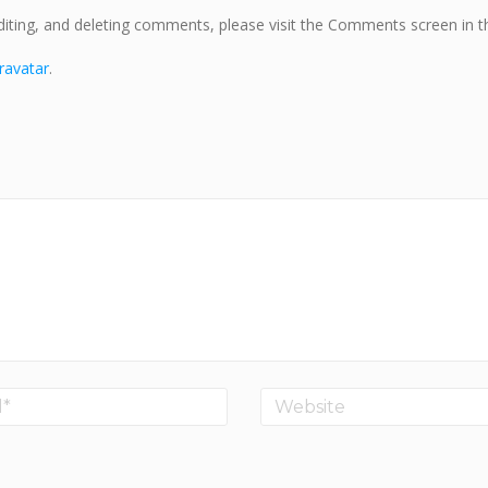
diting, and deleting comments, please visit the Comments screen in t
ravatar
.