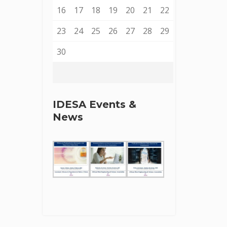
16
17
18
19
20
21
22
23
24
25
26
27
28
29
30
IDESA Events &
News